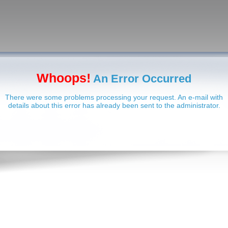
Whoops!
An Error Occurred
There were some problems processing your request. An e-mail with
details about this error has already been sent to the administrator.